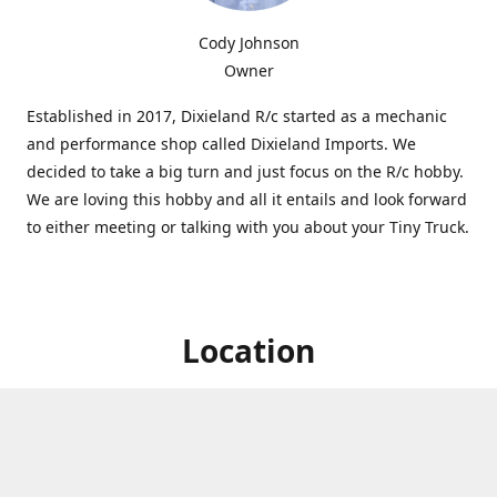
Cody Johnson
Owner
Established in 2017, Dixieland R/c started as a mechanic
and performance shop called Dixieland Imports. We
decided to take a big turn and just focus on the R/c hobby.
We are loving this hobby and all it entails and look forward
to either meeting or talking with you about your Tiny Truck.
Location