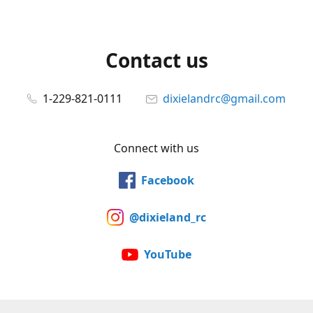
Contact us
1-229-821-0111
dixielandrc@gmail.com
Connect with us
Facebook
@dixieland_rc
YouTube