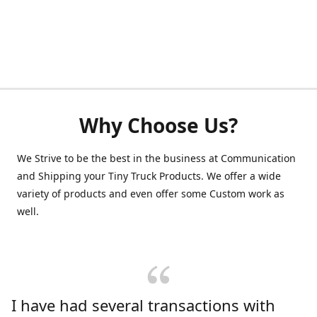
Why Choose Us?
We Strive to be the best in the business at Communication
and Shipping your Tiny Truck Products. We offer a wide
variety of products and even offer some Custom work as
well.
I have had several transactions with