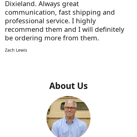
Dixieland. Always great
communication, fast shipping and
professional service. I highly
recommend them and I will definitely
be ordering more from them.
Zach Lewis
About Us