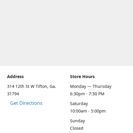
Address
Store Hours
314 12th St W Tifton, Ga.
Monday — Thursday
31794
6:30pm - 7:30 PM
Get Directions
Saturday
10:00am - 5:00pm
Sunday
Closed