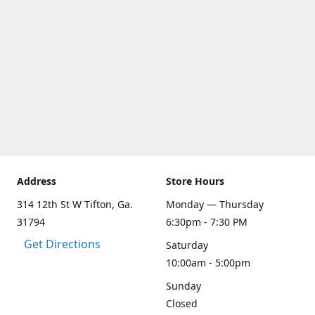
Address
Store Hours
314 12th St W Tifton, Ga.
Monday — Thursday
31794
6:30pm - 7:30 PM
Get Directions
Saturday
10:00am - 5:00pm
Sunday
Closed