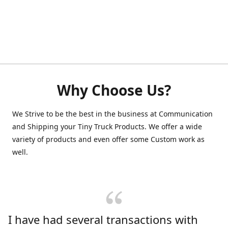
Why Choose Us?
We Strive to be the best in the business at Communication
and Shipping your Tiny Truck Products. We offer a wide
variety of products and even offer some Custom work as
well.
I have had several transactions with