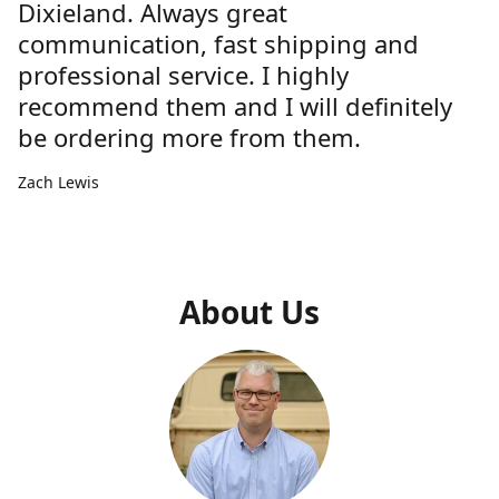
Dixieland. Always great
communication, fast shipping and
professional service. I highly
recommend them and I will definitely
be ordering more from them.
Zach Lewis
About Us