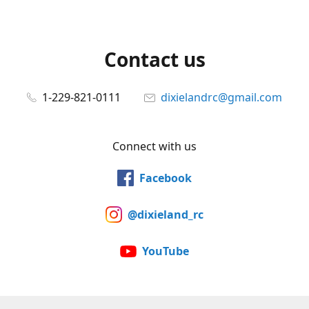
Contact us
1-229-821-0111
dixielandrc@gmail.com
Connect with us
Facebook
@dixieland_rc
YouTube