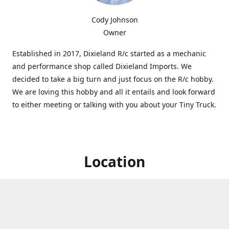
Cody Johnson
Owner
Established in 2017, Dixieland R/c started as a mechanic
and performance shop called Dixieland Imports. We
decided to take a big turn and just focus on the R/c hobby.
We are loving this hobby and all it entails and look forward
to either meeting or talking with you about your Tiny Truck.
Location