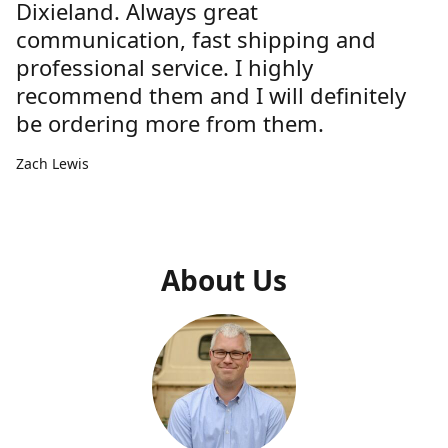
Dixieland. Always great
communication, fast shipping and
professional service. I highly
recommend them and I will definitely
be ordering more from them.
Zach Lewis
About Us