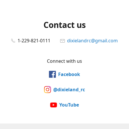
Contact us
1-229-821-0111
dixielandrc@gmail.com
Connect with us
Facebook
@dixieland_rc
YouTube