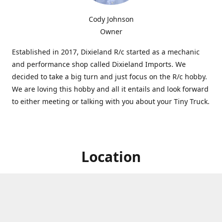
Cody Johnson
Owner
Established in 2017, Dixieland R/c started as a mechanic
and performance shop called Dixieland Imports. We
decided to take a big turn and just focus on the R/c hobby.
We are loving this hobby and all it entails and look forward
to either meeting or talking with you about your Tiny Truck.
Location