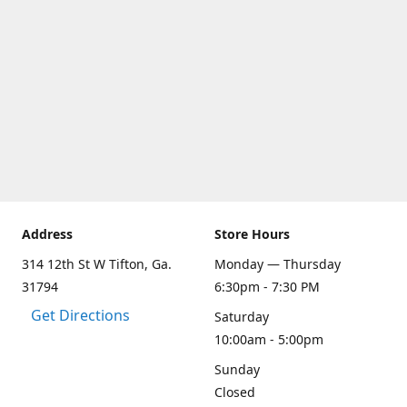
Address
Store Hours
314 12th St W Tifton, Ga.
Monday — Thursday
31794
6:30pm - 7:30 PM
Get Directions
Saturday
10:00am - 5:00pm
Sunday
Closed