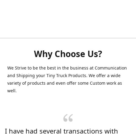
Why Choose Us?
We Strive to be the best in the business at Communication
and Shipping your Tiny Truck Products. We offer a wide
variety of products and even offer some Custom work as
well.
I have had several transactions with