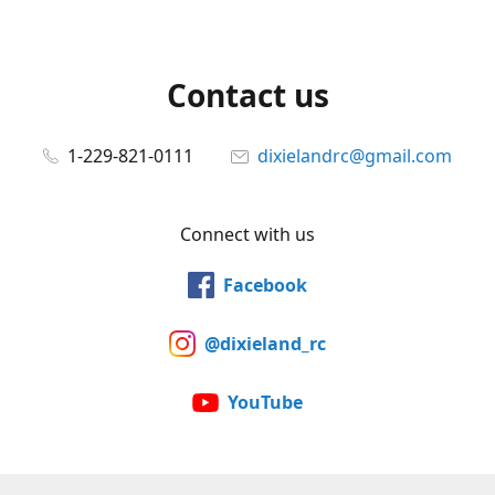
Contact us
1-229-821-0111
dixielandrc@gmail.com
Connect with us
Facebook
@dixieland_rc
YouTube