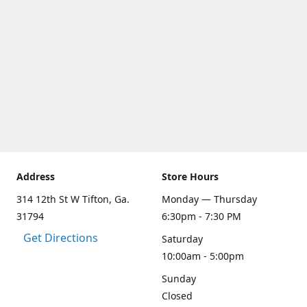
Address
Store Hours
314 12th St W Tifton, Ga.
Monday — Thursday
31794
6:30pm - 7:30 PM
Get Directions
Saturday
10:00am - 5:00pm
Sunday
Closed