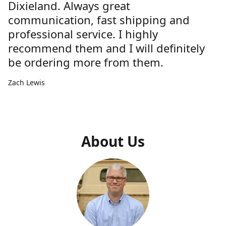
Dixieland. Always great
communication, fast shipping and
professional service. I highly
recommend them and I will definitely
be ordering more from them.
Zach Lewis
About Us