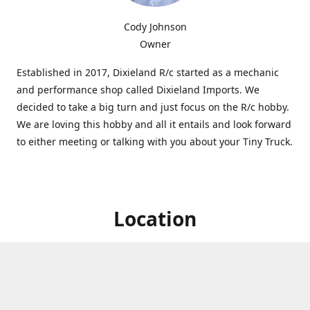
Cody Johnson
Owner
Established in 2017, Dixieland R/c started as a mechanic
and performance shop called Dixieland Imports. We
decided to take a big turn and just focus on the R/c hobby.
We are loving this hobby and all it entails and look forward
to either meeting or talking with you about your Tiny Truck.
Location