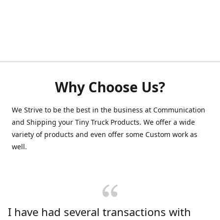
Why Choose Us?
We Strive to be the best in the business at Communication
and Shipping your Tiny Truck Products. We offer a wide
variety of products and even offer some Custom work as
well.
I have had several transactions with