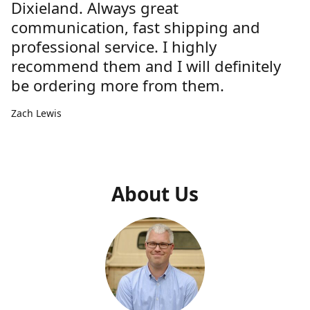
Dixieland. Always great
communication, fast shipping and
professional service. I highly
recommend them and I will definitely
be ordering more from them.
Zach Lewis
About Us