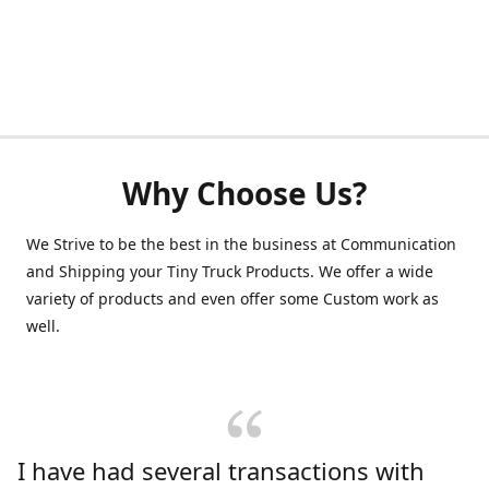
Why Choose Us?
We Strive to be the best in the business at Communication
and Shipping your Tiny Truck Products. We offer a wide
variety of products and even offer some Custom work as
well.
I have had several transactions with