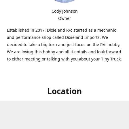
Cody Johnson
Owner
Established in 2017, Dixieland R/c started as a mechanic
and performance shop called Dixieland Imports. We
decided to take a big turn and just focus on the R/c hobby.
We are loving this hobby and all it entails and look forward
to either meeting or talking with you about your Tiny Truck.
Location