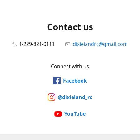
Contact us
1-229-821-0111
dixielandrc@gmail.com
Connect with us
Facebook
@dixieland_rc
YouTube