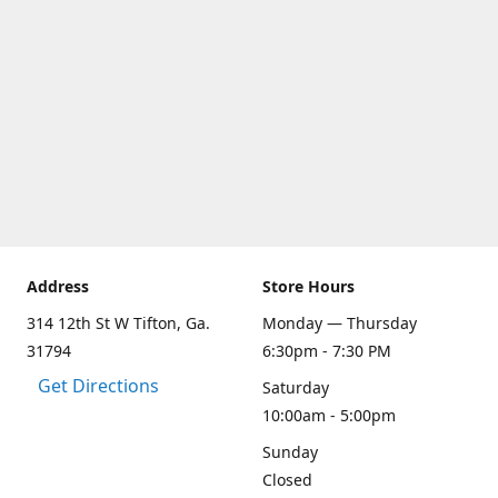
Address
Store Hours
314 12th St W Tifton, Ga.
Monday — Thursday
31794
6:30pm - 7:30 PM
Get Directions
Saturday
10:00am - 5:00pm
Sunday
Closed