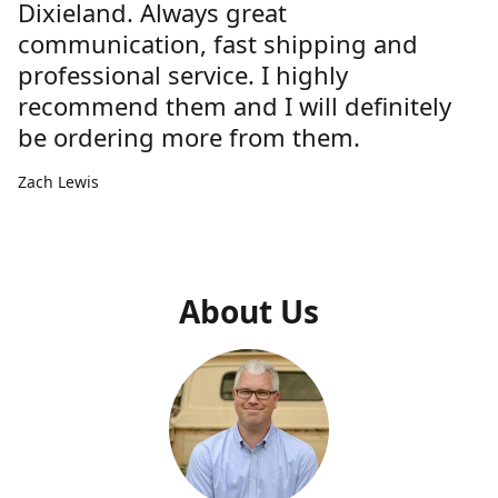
Dixieland. Always great
communication, fast shipping and
professional service. I highly
recommend them and I will definitely
be ordering more from them.
Zach Lewis
About Us