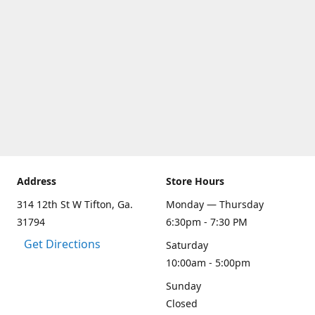
Address
Store Hours
314 12th St W Tifton, Ga.
Monday — Thursday
31794
6:30pm - 7:30 PM
Get Directions
Saturday
10:00am - 5:00pm
Sunday
Closed