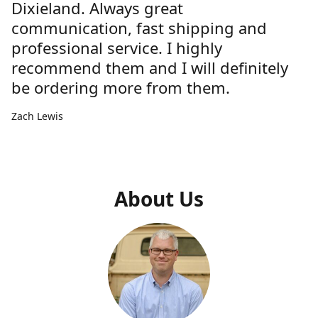
Dixieland. Always great
communication, fast shipping and
professional service. I highly
recommend them and I will definitely
be ordering more from them.
Zach Lewis
About Us