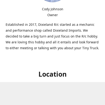
Cody Johnson
Owner
Established in 2017, Dixieland R/c started as a mechanic
and performance shop called Dixieland Imports. We
decided to take a big turn and just focus on the R/c hobby.
We are loving this hobby and all it entails and look forward
to either meeting or talking with you about your Tiny Truck.
Location