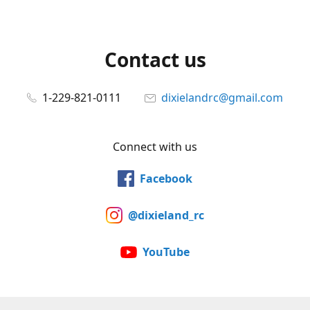
Contact us
1-229-821-0111
dixielandrc@gmail.com
Connect with us
Facebook
@dixieland_rc
YouTube