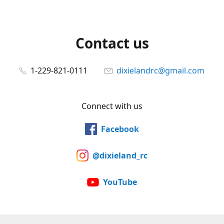
Contact us
1-229-821-0111
dixielandrc@gmail.com
Connect with us
Facebook
@dixieland_rc
YouTube