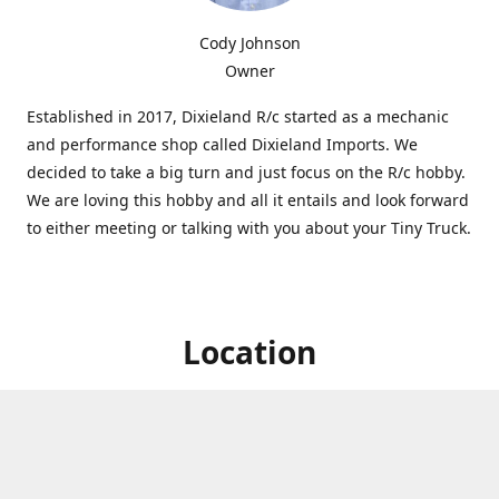
Cody Johnson
Owner
Established in 2017, Dixieland R/c started as a mechanic
and performance shop called Dixieland Imports. We
decided to take a big turn and just focus on the R/c hobby.
We are loving this hobby and all it entails and look forward
to either meeting or talking with you about your Tiny Truck.
Location