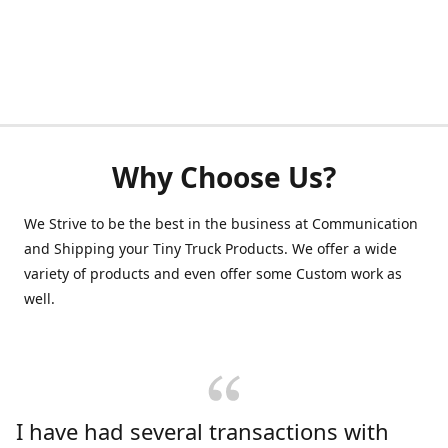
Why Choose Us?
We Strive to be the best in the business at Communication
and Shipping your Tiny Truck Products. We offer a wide
variety of products and even offer some Custom work as
well.
I have had several transactions with