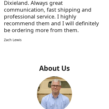
Dixieland. Always great
communication, fast shipping and
professional service. I highly
recommend them and I will definitely
be ordering more from them.
Zach Lewis
About Us