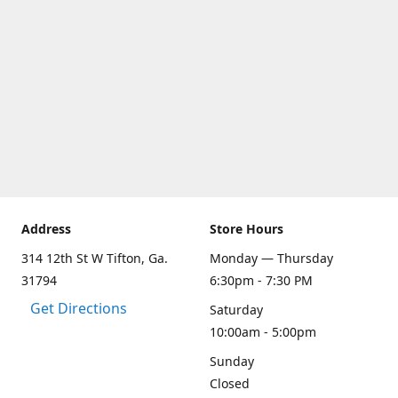
Address
Store Hours
314 12th St W Tifton, Ga.
Monday — Thursday
31794
6:30pm - 7:30 PM
Get Directions
Saturday
10:00am - 5:00pm
Sunday
Closed