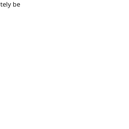
tely be