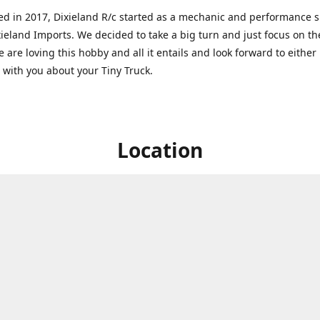
ed in 2017, Dixieland R/c started as a mechanic and performance 
xieland Imports. We decided to take a big turn and just focus on th
 are loving this hobby and all it entails and look forward to eithe
g with you about your Tiny Truck.
Location