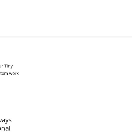
ur Tiny
ustom work
ways
onal