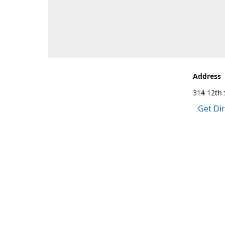
Address
314 12th 
Get Di