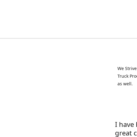
We Strive
Truck Pro
as well.
I have
great 