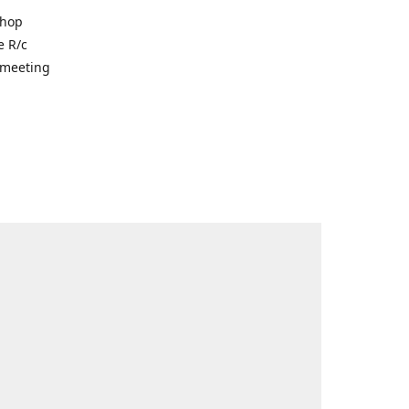
shop
e R/c
r meeting