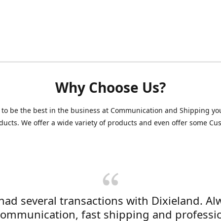
Why Choose Us?
 to be the best in the business at Communication and Shipping yo
ducts. We offer a wide variety of products and even offer some C
 had several transactions with Dixieland. Al
communication, fast shipping and professi