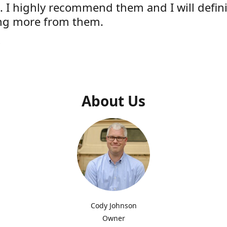
e. I highly recommend them and I will defini
ng more from them.
s
About Us
Cody Johnson
Owner