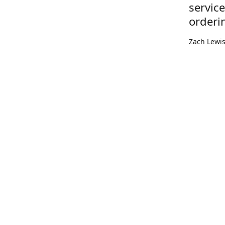
servic
orderi
Zach Lewi