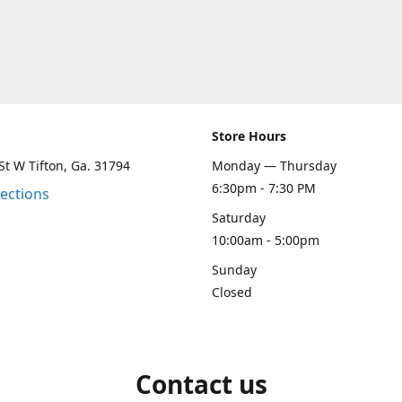
Store Hours
St W Tifton, Ga. 31794
Monday — Thursday
6:30pm - 7:30 PM
rections
Saturday
10:00am - 5:00pm
Sunday
Closed
Contact us