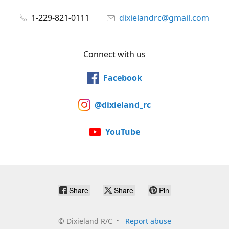
1-229-821-0111
dixielandrc@gmail.com
Connect with us
Facebook
@dixieland_rc
YouTube
Share
Share
Pin
©
Dixieland R/C
Report abuse