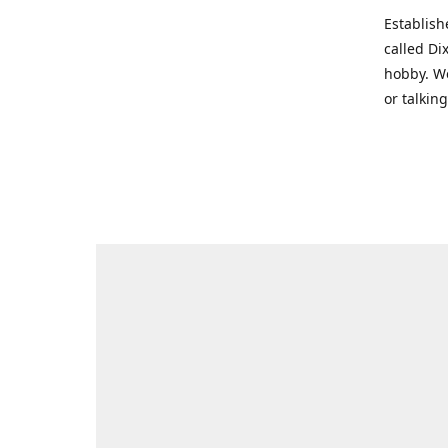
Establish
called Di
hobby. We
or talkin