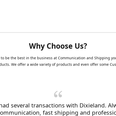
Why Choose Us?
 to be the best in the business at Communication and Shipping yo
ducts. We offer a wide variety of products and even offer some C
 had several transactions with Dixieland. Al
communication, fast shipping and professi