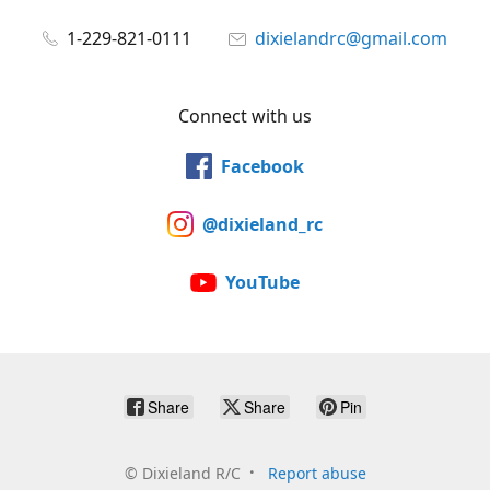
1-229-821-0111
dixielandrc@gmail.com
Connect with us
Facebook
@dixieland_rc
YouTube
Share
Share
Pin
©
Dixieland R/C
Report abuse