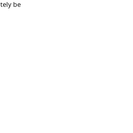
tely be