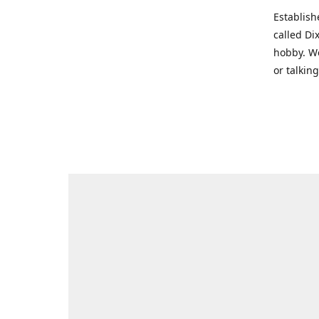
Establish
called Di
hobby. We
or talkin