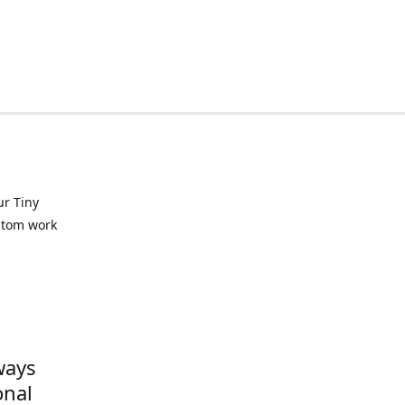
ur Tiny
ustom work
ways
onal