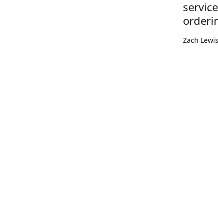
servic
orderi
Zach Lewi