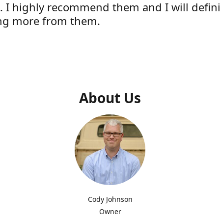
e. I highly recommend them and I will defini
ng more from them.
s
About Us
Cody Johnson
Owner