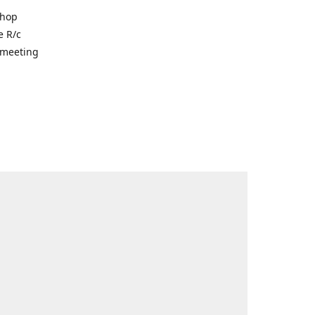
shop
e R/c
r meeting