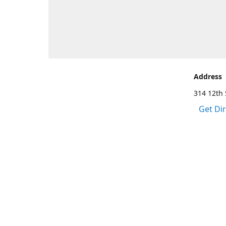
Address
314 12th 
Get Di