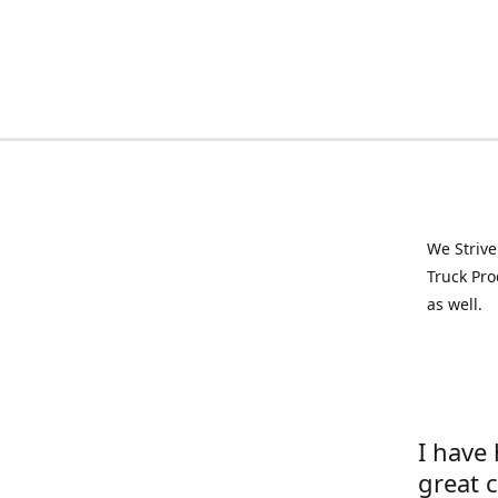
We Strive
Truck Pro
as well.
I have
great 