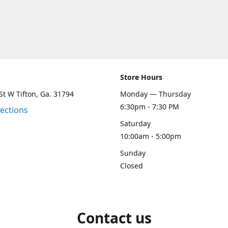
Store Hours
St W Tifton, Ga. 31794
Monday — Thursday
6:30pm - 7:30 PM
rections
Saturday
10:00am - 5:00pm
Sunday
Closed
Contact us