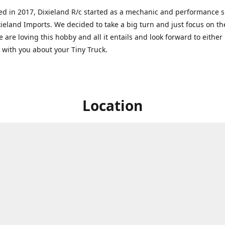
ed in 2017, Dixieland R/c started as a mechanic and performance 
xieland Imports. We decided to take a big turn and just focus on th
 are loving this hobby and all it entails and look forward to eithe
g with you about your Tiny Truck.
Location