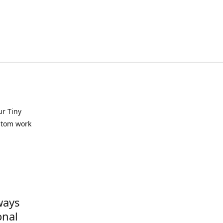
ur Tiny
ustom work
ways
onal