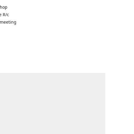
shop
e R/c
r meeting