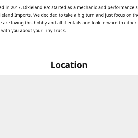
ed in 2017, Dixieland R/c started as a mechanic and performance 
xieland Imports. We decided to take a big turn and just focus on th
 are loving this hobby and all it entails and look forward to eithe
g with you about your Tiny Truck.
Location