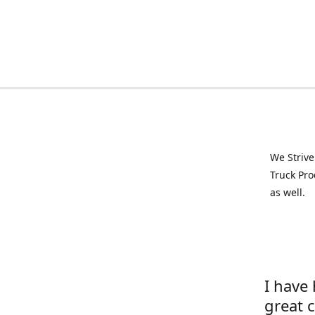
We Strive
Truck Pro
as well.
I have
great 