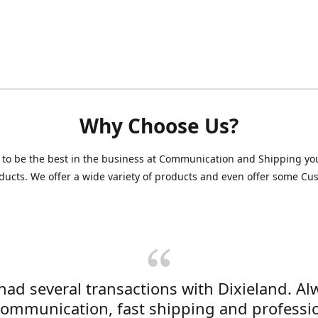
Why Choose Us?
 to be the best in the business at Communication and Shipping yo
ducts. We offer a wide variety of products and even offer some C
 had several transactions with Dixieland. Al
communication, fast shipping and professi