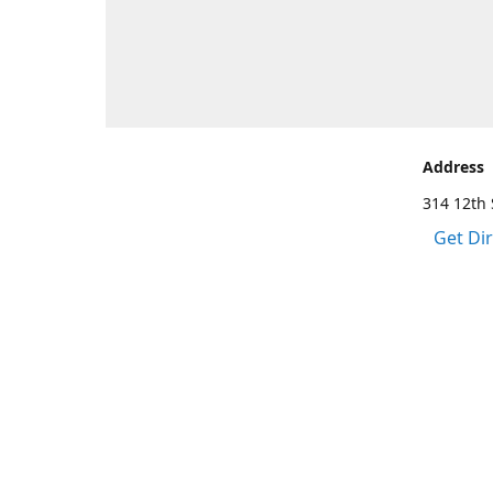
Address
314 12th 
Get Di