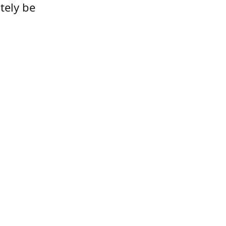
tely be