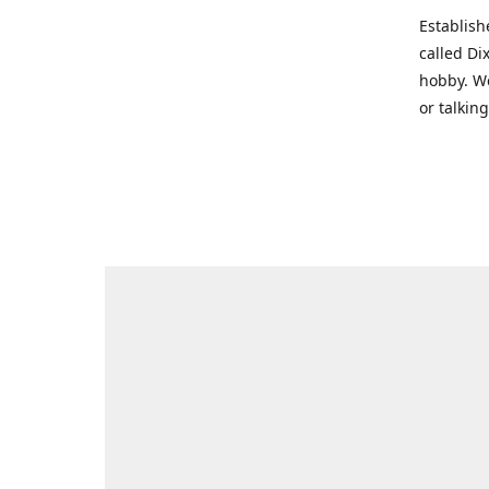
Establish
called Di
hobby. We
or talkin