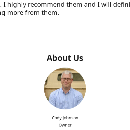
e. I highly recommend them and I will defini
ng more from them.
s
About Us
Cody Johnson
Owner