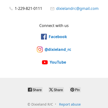
1-229-821-0111
dixielandrc@gmail.com
Connect with us
Facebook
@dixieland_rc
YouTube
Share
Share
Pin
©
Dixieland R/C
Report abuse