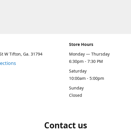
Store Hours
St W Tifton, Ga. 31794
Monday — Thursday
6:30pm - 7:30 PM
rections
Saturday
10:00am - 5:00pm
Sunday
Closed
Contact us