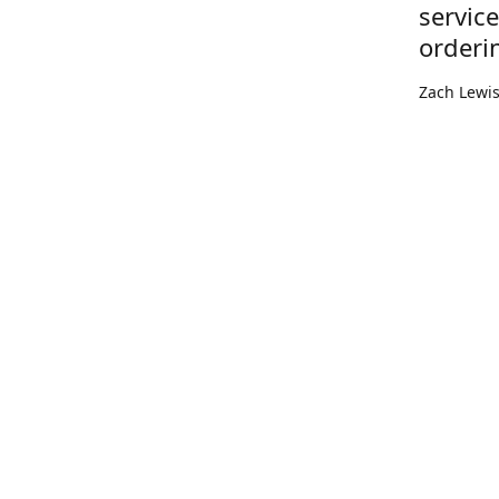
servic
orderi
Zach Lewi