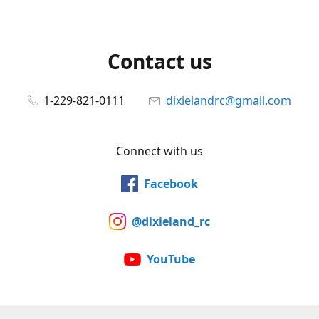
Contact us
1-229-821-0111
dixielandrc@gmail.com
Connect with us
Facebook
@dixieland_rc
YouTube