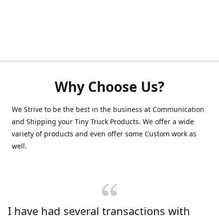
Why Choose Us?
We Strive to be the best in the business at Communication
and Shipping your Tiny Truck Products. We offer a wide
variety of products and even offer some Custom work as
well.
I have had several transactions with