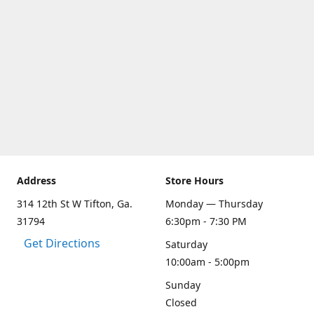
Address
Store Hours
314 12th St W Tifton, Ga.
Monday — Thursday
31794
6:30pm - 7:30 PM
Get Directions
Saturday
10:00am - 5:00pm
Sunday
Closed