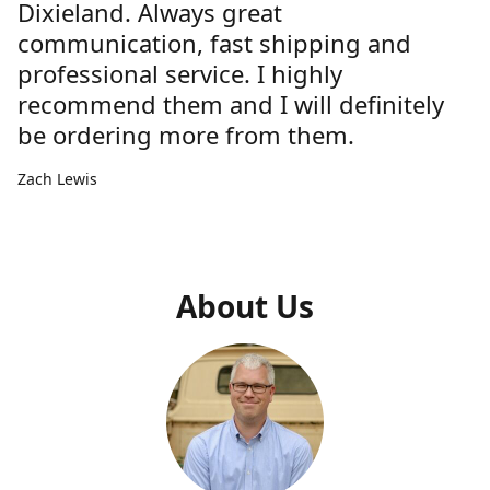
Dixieland. Always great
communication, fast shipping and
professional service. I highly
recommend them and I will definitely
be ordering more from them.
Zach Lewis
About Us