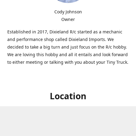
Cody Johnson
Owner
Established in 2017, Dixieland R/c started as a mechanic
and performance shop called Dixieland Imports. We
decided to take a big turn and just focus on the R/c hobby.
We are loving this hobby and all it entails and look forward
to either meeting or talking with you about your Tiny Truck.
Location