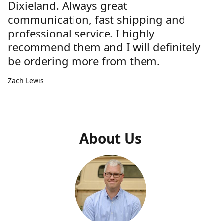
Dixieland. Always great
communication, fast shipping and
professional service. I highly
recommend them and I will definitely
be ordering more from them.
Zach Lewis
About Us