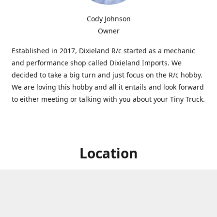
Cody Johnson
Owner
Established in 2017, Dixieland R/c started as a mechanic
and performance shop called Dixieland Imports. We
decided to take a big turn and just focus on the R/c hobby.
We are loving this hobby and all it entails and look forward
to either meeting or talking with you about your Tiny Truck.
Location