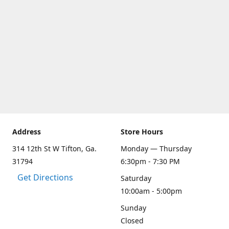
Address
Store Hours
314 12th St W Tifton, Ga.
Monday — Thursday
31794
6:30pm - 7:30 PM
Get Directions
Saturday
10:00am - 5:00pm
Sunday
Closed