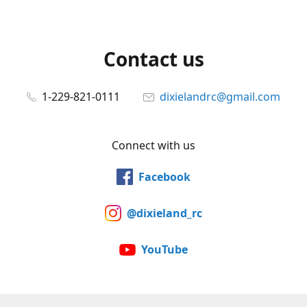
Contact us
1-229-821-0111
dixielandrc@gmail.com
Connect with us
Facebook
@dixieland_rc
YouTube