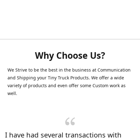
Why Choose Us?
We Strive to be the best in the business at Communication
and Shipping your Tiny Truck Products. We offer a wide
variety of products and even offer some Custom work as
well.
I have had several transactions with