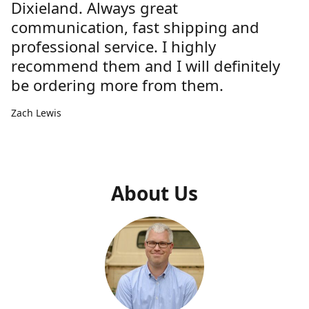
Dixieland. Always great
communication, fast shipping and
professional service. I highly
recommend them and I will definitely
be ordering more from them.
Zach Lewis
About Us