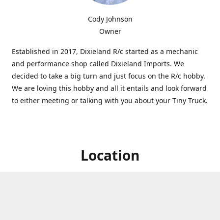
Cody Johnson
Owner
Established in 2017, Dixieland R/c started as a mechanic
and performance shop called Dixieland Imports. We
decided to take a big turn and just focus on the R/c hobby.
We are loving this hobby and all it entails and look forward
to either meeting or talking with you about your Tiny Truck.
Location