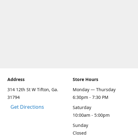
Address
Store Hours
314 12th St W Tifton, Ga.
Monday — Thursday
31794
6:30pm - 7:30 PM
Get Directions
Saturday
10:00am - 5:00pm
Sunday
Closed