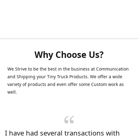
Why Choose Us?
We Strive to be the best in the business at Communication
and Shipping your Tiny Truck Products. We offer a wide
variety of products and even offer some Custom work as
well.
I have had several transactions with