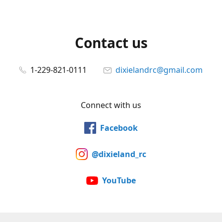
Contact us
1-229-821-0111
dixielandrc@gmail.com
Connect with us
Facebook
@dixieland_rc
YouTube