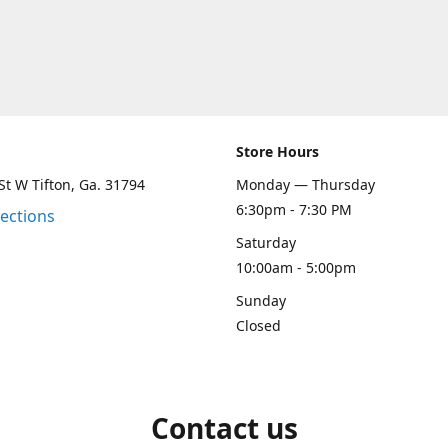
Store Hours
St W Tifton, Ga. 31794
Monday — Thursday
6:30pm - 7:30 PM
rections
Saturday
10:00am - 5:00pm
Sunday
Closed
Contact us