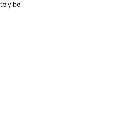
tely be