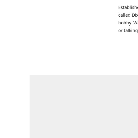
Establish
called Di
hobby. We
or talkin