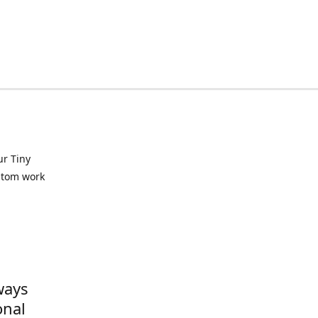
ur Tiny
ustom work
ways
onal