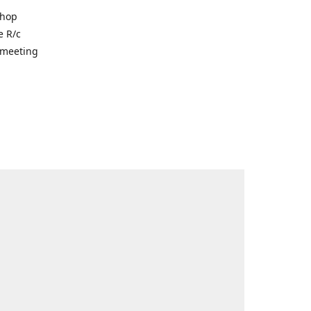
shop
e R/c
r meeting