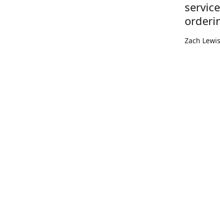
servic
orderi
Zach Lewi