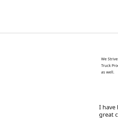
We Strive
Truck Pro
as well.
I have
great 