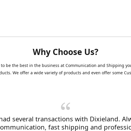
Why Choose Us?
 to be the best in the business at Communication and Shipping yo
ducts. We offer a wide variety of products and even offer some C
 had several transactions with Dixieland. Al
communication, fast shipping and professi