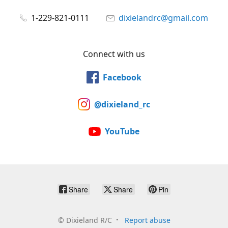
1-229-821-0111
dixielandrc@gmail.com
Connect with us
Facebook
@dixieland_rc
YouTube
Share
Share
Pin
©
Dixieland R/C
Report abuse