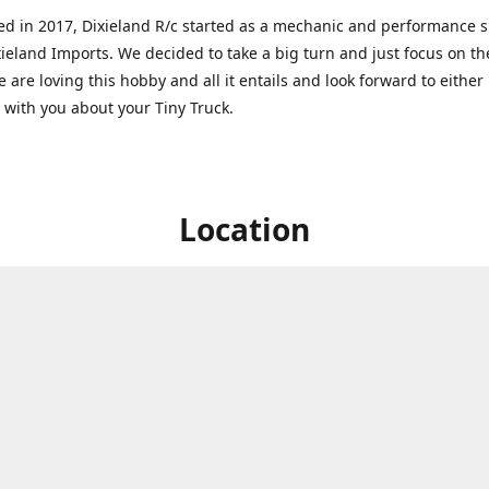
ed in 2017, Dixieland R/c started as a mechanic and performance 
xieland Imports. We decided to take a big turn and just focus on th
 are loving this hobby and all it entails and look forward to eithe
g with you about your Tiny Truck.
Location