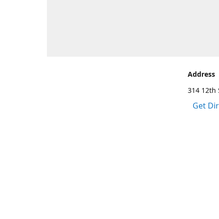
Address
314 12th 
Get Di