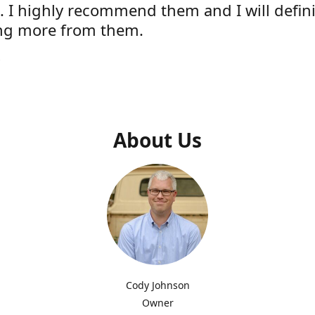
e. I highly recommend them and I will defini
ng more from them.
s
About Us
Cody Johnson
Owner