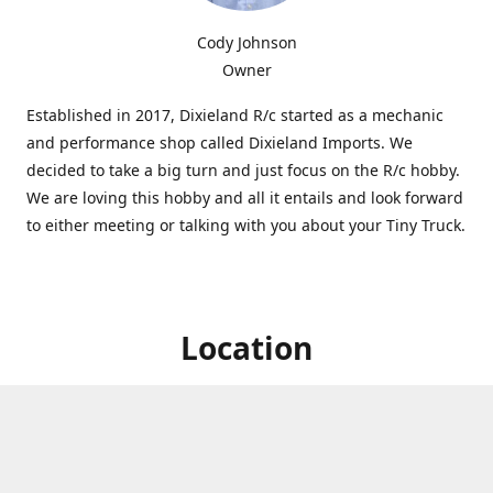
Cody Johnson
Owner
Established in 2017, Dixieland R/c started as a mechanic
and performance shop called Dixieland Imports. We
decided to take a big turn and just focus on the R/c hobby.
We are loving this hobby and all it entails and look forward
to either meeting or talking with you about your Tiny Truck.
Location