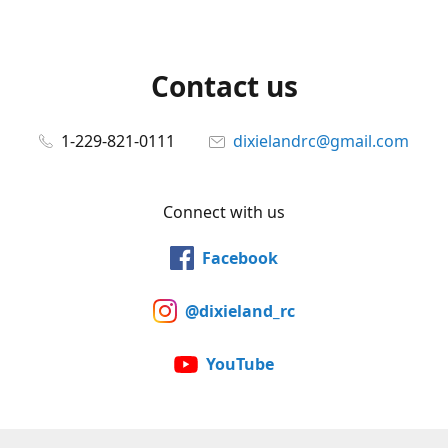
Contact us
1-229-821-0111
dixielandrc@gmail.com
Connect with us
Facebook
@dixieland_rc
YouTube