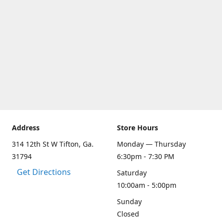
Address
Store Hours
314 12th St W Tifton, Ga.
Monday — Thursday
31794
6:30pm - 7:30 PM
Get Directions
Saturday
10:00am - 5:00pm
Sunday
Closed