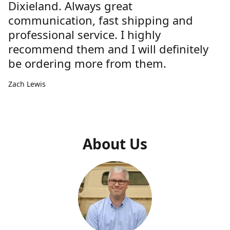
Dixieland. Always great
communication, fast shipping and
professional service. I highly
recommend them and I will definitely
be ordering more from them.
Zach Lewis
About Us