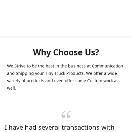
Why Choose Us?
We Strive to be the best in the business at Communication
and Shipping your Tiny Truck Products. We offer a wide
variety of products and even offer some Custom work as
well.
I have had several transactions with