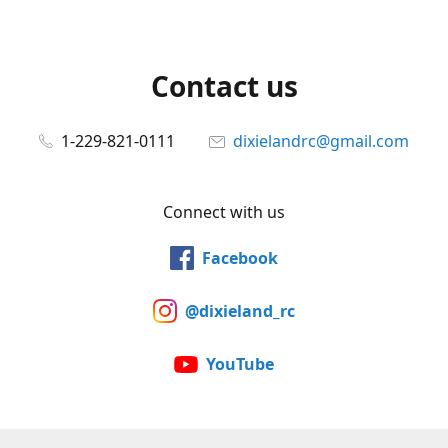
Contact us
1-229-821-0111
dixielandrc@gmail.com
Connect with us
Facebook
@dixieland_rc
YouTube