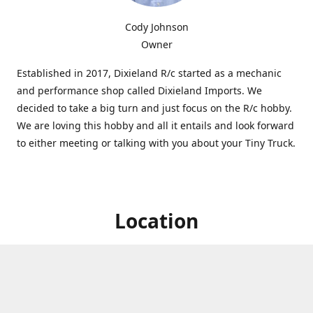
Cody Johnson
Owner
Established in 2017, Dixieland R/c started as a mechanic
and performance shop called Dixieland Imports. We
decided to take a big turn and just focus on the R/c hobby.
We are loving this hobby and all it entails and look forward
to either meeting or talking with you about your Tiny Truck.
Location