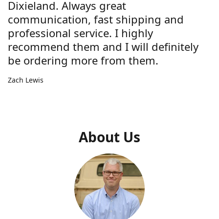
Dixieland. Always great
communication, fast shipping and
professional service. I highly
recommend them and I will definitely
be ordering more from them.
Zach Lewis
About Us