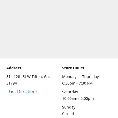
Address
Store Hours
314 12th St W Tifton, Ga.
Monday — Thursday
31794
6:30pm - 7:30 PM
Get Directions
Saturday
10:00am - 5:00pm
Sunday
Closed