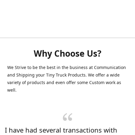
Why Choose Us?
We Strive to be the best in the business at Communication
and Shipping your Tiny Truck Products. We offer a wide
variety of products and even offer some Custom work as
well.
I have had several transactions with