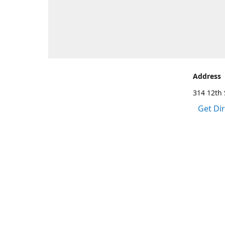
Address
314 12th 
Get Di