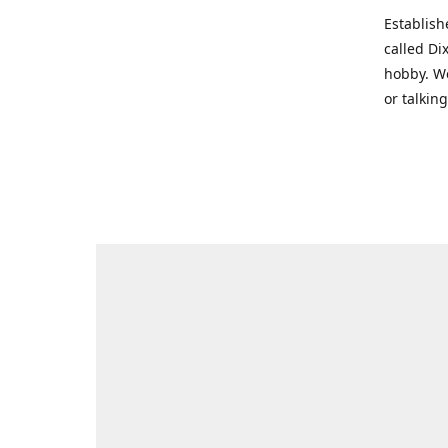
Establish
called Di
hobby. We
or talkin