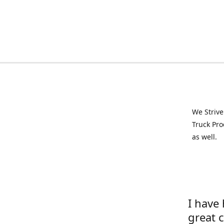
We Strive
Truck Pro
as well.
I have
great 