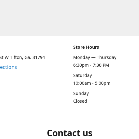
Store Hours
St W Tifton, Ga. 31794
Monday — Thursday
6:30pm - 7:30 PM
rections
Saturday
10:00am - 5:00pm
Sunday
Closed
Contact us