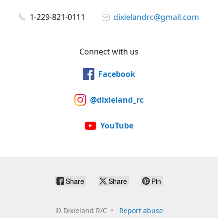
1-229-821-0111
dixielandrc@gmail.com
Connect with us
Facebook
@dixieland_rc
YouTube
Share
Share
Pin
©
Dixieland R/C
Report abuse