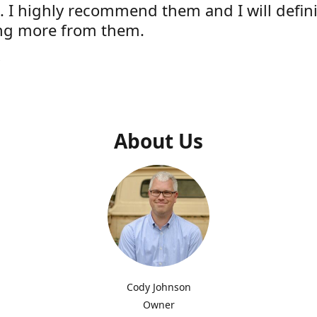
e. I highly recommend them and I will defini
ng more from them.
s
About Us
Cody Johnson
Owner