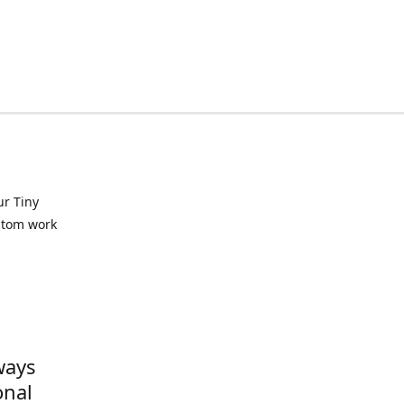
ur Tiny
ustom work
ways
onal