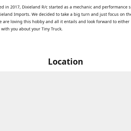
ed in 2017, Dixieland R/c started as a mechanic and performance 
xieland Imports. We decided to take a big turn and just focus on th
 are loving this hobby and all it entails and look forward to eithe
g with you about your Tiny Truck.
Location