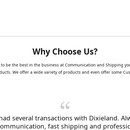
Why Choose Us?
 to be the best in the business at Communication and Shipping yo
ducts. We offer a wide variety of products and even offer some C
 had several transactions with Dixieland. Al
communication, fast shipping and professi