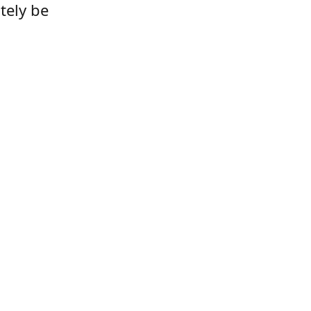
tely be