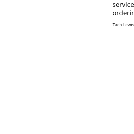
servic
orderi
Zach Lewi