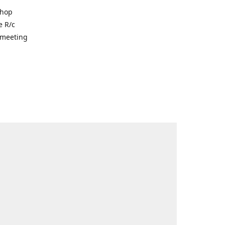
shop
e R/c
r meeting