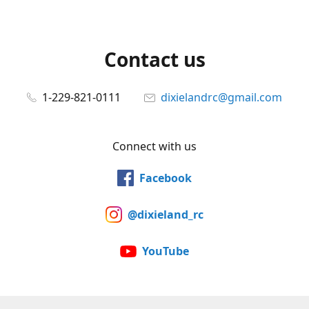
Contact us
1-229-821-0111
dixielandrc@gmail.com
Connect with us
Facebook
@dixieland_rc
YouTube