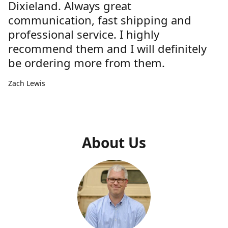
Dixieland. Always great
communication, fast shipping and
professional service. I highly
recommend them and I will definitely
be ordering more from them.
Zach Lewis
About Us