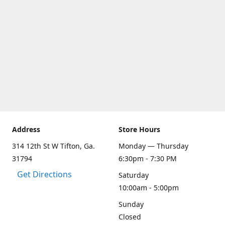
Address
Store Hours
314 12th St W Tifton, Ga.
Monday — Thursday
31794
6:30pm - 7:30 PM
Get Directions
Saturday
10:00am - 5:00pm
Sunday
Closed