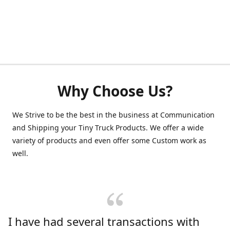
Why Choose Us?
We Strive to be the best in the business at Communication
and Shipping your Tiny Truck Products. We offer a wide
variety of products and even offer some Custom work as
well.
I have had several transactions with