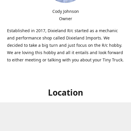
Cody Johnson
Owner
Established in 2017, Dixieland R/c started as a mechanic
and performance shop called Dixieland Imports. We
decided to take a big turn and just focus on the R/c hobby.
We are loving this hobby and all it entails and look forward
to either meeting or talking with you about your Tiny Truck.
Location