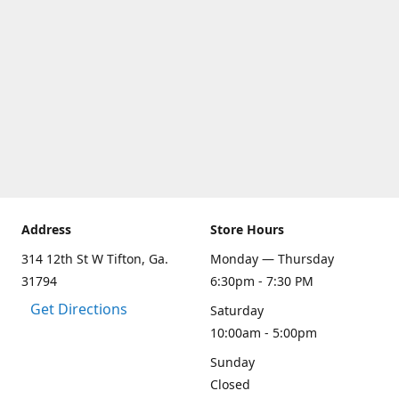
Address
Store Hours
314 12th St W Tifton, Ga.
Monday — Thursday
31794
6:30pm - 7:30 PM
Get Directions
Saturday
10:00am - 5:00pm
Sunday
Closed