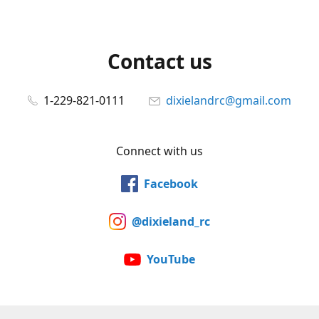
Contact us
1-229-821-0111
dixielandrc@gmail.com
Connect with us
Facebook
@dixieland_rc
YouTube