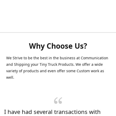
Why Choose Us?
We Strive to be the best in the business at Communication
and Shipping your Tiny Truck Products. We offer a wide
variety of products and even offer some Custom work as
well.
I have had several transactions with