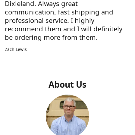
Dixieland. Always great
communication, fast shipping and
professional service. I highly
recommend them and I will definitely
be ordering more from them.
Zach Lewis
About Us