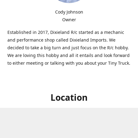
Cody Johnson
Owner
Established in 2017, Dixieland R/c started as a mechanic
and performance shop called Dixieland Imports. We
decided to take a big turn and just focus on the R/c hobby.
We are loving this hobby and all it entails and look forward
to either meeting or talking with you about your Tiny Truck.
Location