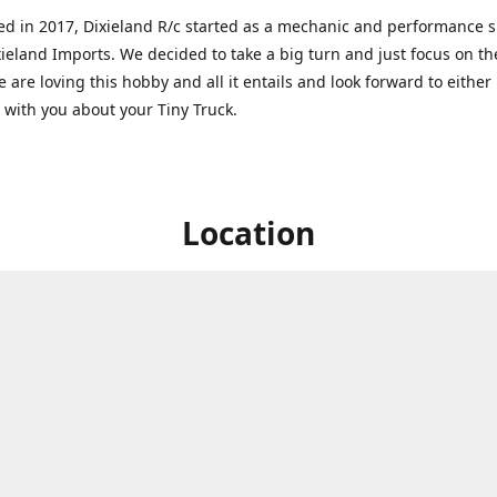
ed in 2017, Dixieland R/c started as a mechanic and performance 
xieland Imports. We decided to take a big turn and just focus on th
 are loving this hobby and all it entails and look forward to eithe
g with you about your Tiny Truck.
Location