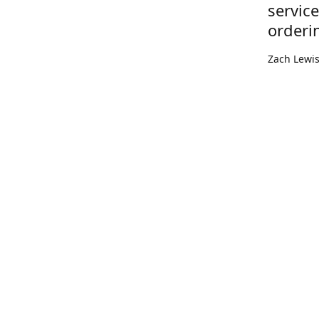
servic
orderi
Zach Lewi