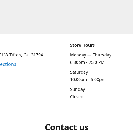
Store Hours
St W Tifton, Ga. 31794
Monday — Thursday
6:30pm - 7:30 PM
rections
Saturday
10:00am - 5:00pm
Sunday
Closed
Contact us