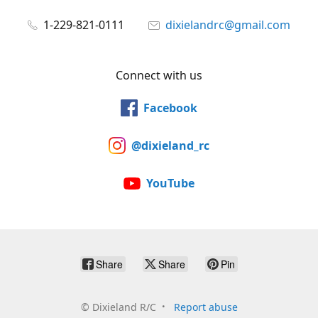
1-229-821-0111
dixielandrc@gmail.com
Connect with us
Facebook
@dixieland_rc
YouTube
Share
Share
Pin
©
Dixieland R/C
Report abuse