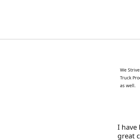
We Strive
Truck Pro
as well.
I have
great 