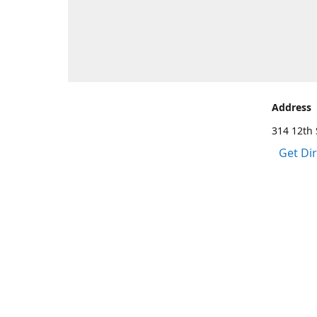
Address
314 12th 
Get Di