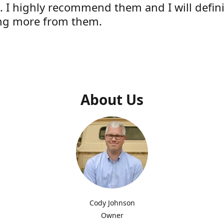
e. I highly recommend them and I will defini
ng more from them.
s
About Us
Cody Johnson
Owner