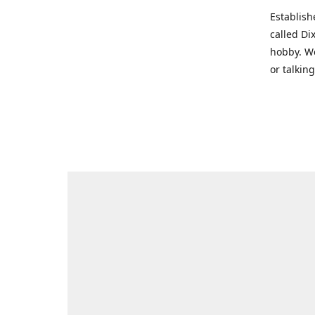
Establish
called Di
hobby. We
or talkin