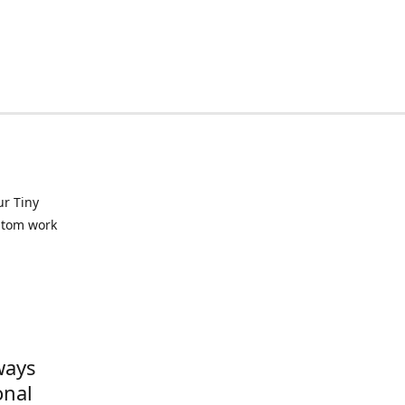
ur Tiny
ustom work
ways
onal