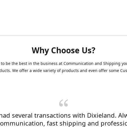
Why Choose Us?
 to be the best in the business at Communication and Shipping yo
ducts. We offer a wide variety of products and even offer some C
 had several transactions with Dixieland. Al
communication, fast shipping and professi