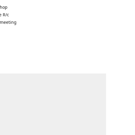
shop
e R/c
r meeting