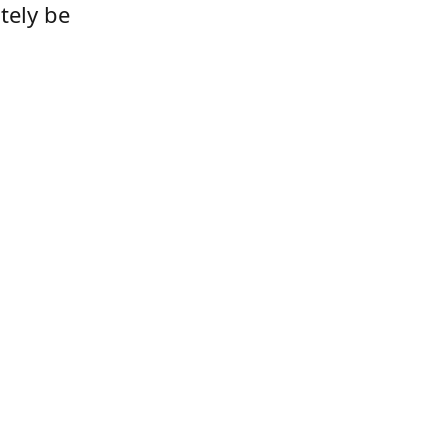
tely be