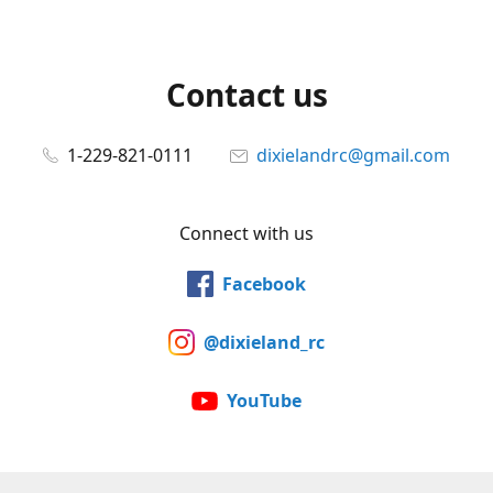
Contact us
1-229-821-0111
dixielandrc@gmail.com
Connect with us
Facebook
@dixieland_rc
YouTube