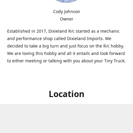
Cody Johnson
Owner
Established in 2017, Dixieland R/c started as a mechanic
and performance shop called Dixieland Imports. We
decided to take a big turn and just focus on the R/c hobby.
We are loving this hobby and all it entails and look forward
to either meeting or talking with you about your Tiny Truck.
Location