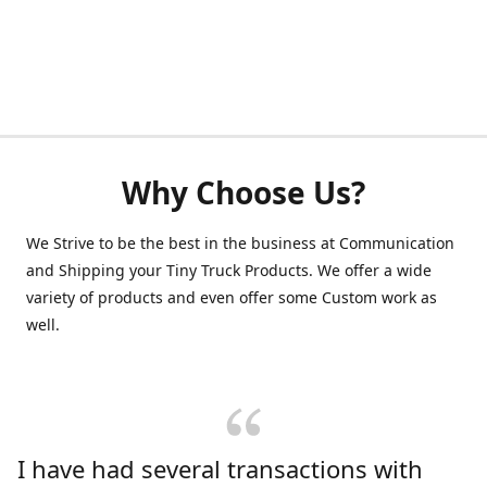
Why Choose Us?
We Strive to be the best in the business at Communication
and Shipping your Tiny Truck Products. We offer a wide
variety of products and even offer some Custom work as
well.
I have had several transactions with