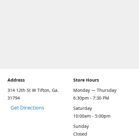
Address
Store Hours
314 12th St W Tifton, Ga.
Monday — Thursday
31794
6:30pm - 7:30 PM
Get Directions
Saturday
10:00am - 5:00pm
Sunday
Closed