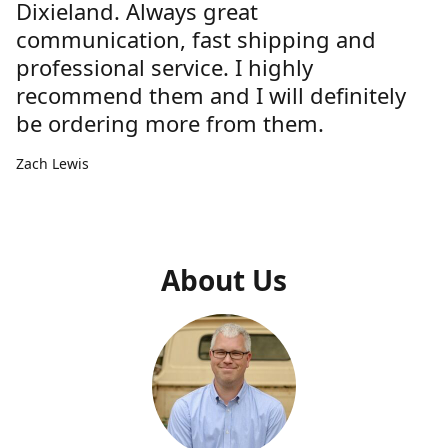
Dixieland. Always great
communication, fast shipping and
professional service. I highly
recommend them and I will definitely
be ordering more from them.
Zach Lewis
About Us