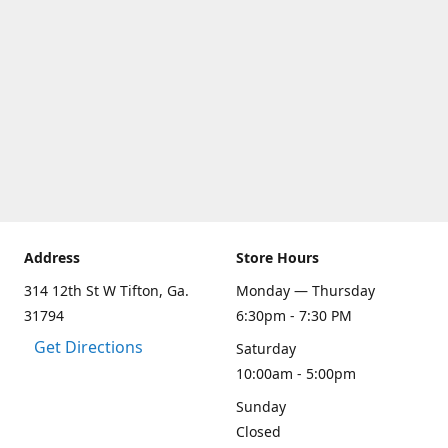
Address
Store Hours
314 12th St W Tifton, Ga.
Monday — Thursday
31794
6:30pm - 7:30 PM
Get Directions
Saturday
10:00am - 5:00pm
Sunday
Closed