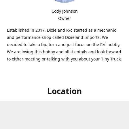
Cody Johnson
Owner
Established in 2017, Dixieland R/c started as a mechanic
and performance shop called Dixieland Imports. We
decided to take a big turn and just focus on the R/c hobby.
We are loving this hobby and all it entails and look forward
to either meeting or talking with you about your Tiny Truck.
Location