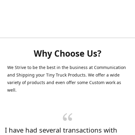
Why Choose Us?
We Strive to be the best in the business at Communication
and Shipping your Tiny Truck Products. We offer a wide
variety of products and even offer some Custom work as
well.
I have had several transactions with