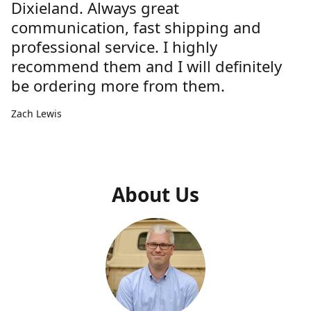
Dixieland. Always great
communication, fast shipping and
professional service. I highly
recommend them and I will definitely
be ordering more from them.
Zach Lewis
About Us