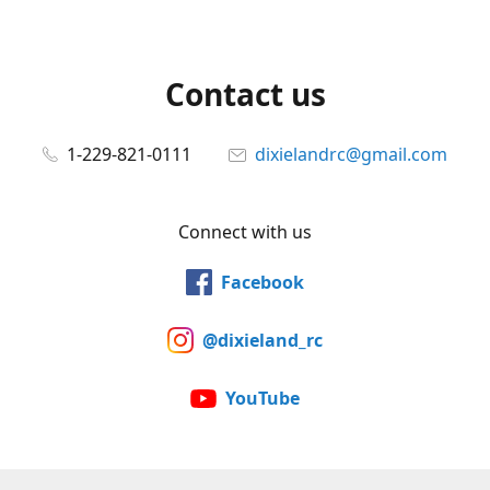
Contact us
1-229-821-0111
dixielandrc@gmail.com
Connect with us
Facebook
@dixieland_rc
YouTube