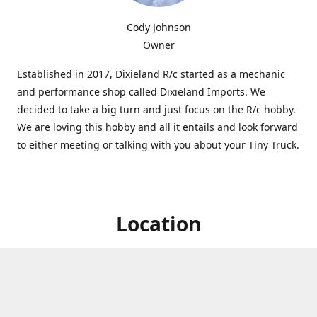
Cody Johnson
Owner
Established in 2017, Dixieland R/c started as a mechanic
and performance shop called Dixieland Imports. We
decided to take a big turn and just focus on the R/c hobby.
We are loving this hobby and all it entails and look forward
to either meeting or talking with you about your Tiny Truck.
Location