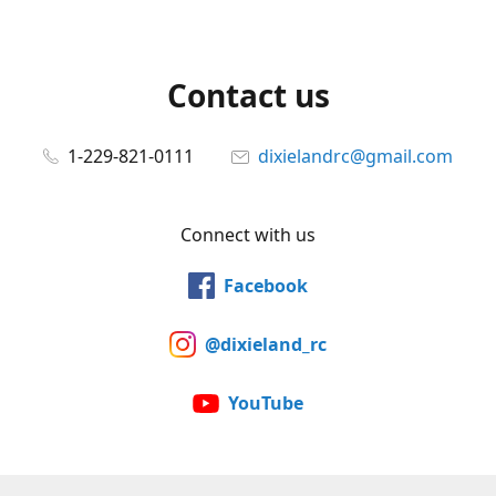
Contact us
1-229-821-0111
dixielandrc@gmail.com
Connect with us
Facebook
@dixieland_rc
YouTube