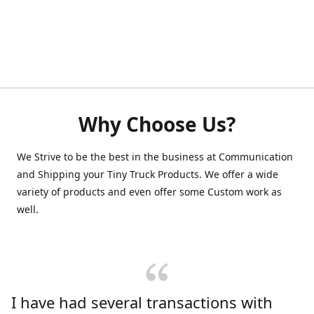
Why Choose Us?
We Strive to be the best in the business at Communication
and Shipping your Tiny Truck Products. We offer a wide
variety of products and even offer some Custom work as
well.
I have had several transactions with