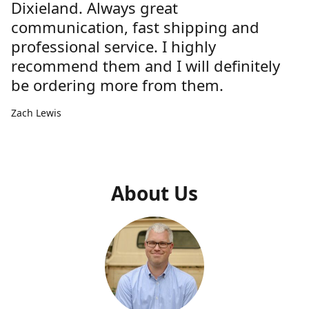
Dixieland. Always great
communication, fast shipping and
professional service. I highly
recommend them and I will definitely
be ordering more from them.
Zach Lewis
About Us