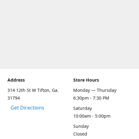
Address
Store Hours
314 12th St W Tifton, Ga.
Monday — Thursday
31794
6:30pm - 7:30 PM
Get Directions
Saturday
10:00am - 5:00pm
Sunday
Closed