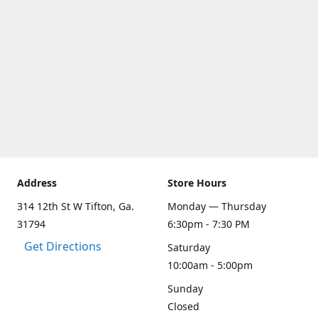
Address
Store Hours
314 12th St W Tifton, Ga.
Monday — Thursday
31794
6:30pm - 7:30 PM
Get Directions
Saturday
10:00am - 5:00pm
Sunday
Closed