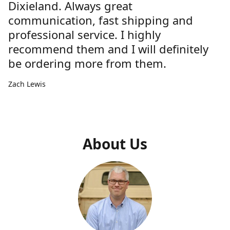
Dixieland. Always great
communication, fast shipping and
professional service. I highly
recommend them and I will definitely
be ordering more from them.
Zach Lewis
About Us