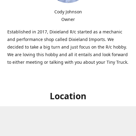
Cody Johnson
Owner
Established in 2017, Dixieland R/c started as a mechanic
and performance shop called Dixieland Imports. We
decided to take a big turn and just focus on the R/c hobby.
We are loving this hobby and all it entails and look forward
to either meeting or talking with you about your Tiny Truck.
Location