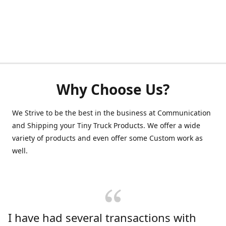
Why Choose Us?
We Strive to be the best in the business at Communication
and Shipping your Tiny Truck Products. We offer a wide
variety of products and even offer some Custom work as
well.
I have had several transactions with