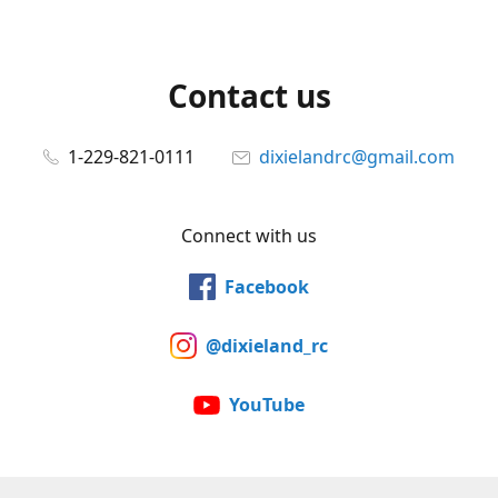
Contact us
1-229-821-0111
dixielandrc@gmail.com
Connect with us
Facebook
@dixieland_rc
YouTube