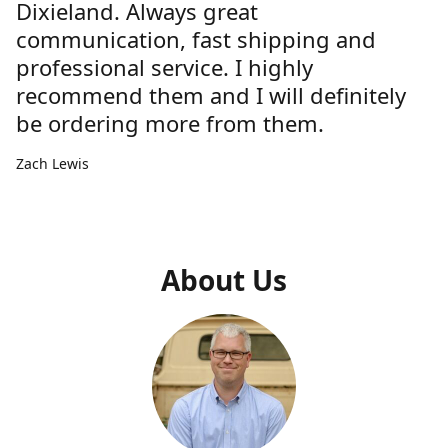
Dixieland. Always great
communication, fast shipping and
professional service. I highly
recommend them and I will definitely
be ordering more from them.
Zach Lewis
About Us