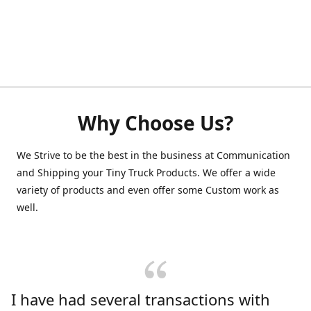
Why Choose Us?
We Strive to be the best in the business at Communication
and Shipping your Tiny Truck Products. We offer a wide
variety of products and even offer some Custom work as
well.
I have had several transactions with