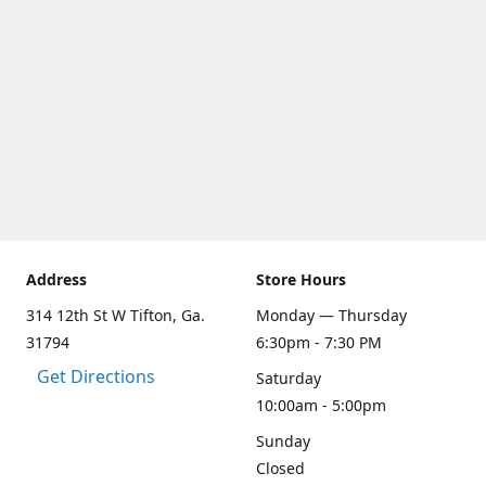
Address
Store Hours
314 12th St W Tifton, Ga.
Monday — Thursday
31794
6:30pm - 7:30 PM
Get Directions
Saturday
10:00am - 5:00pm
Sunday
Closed