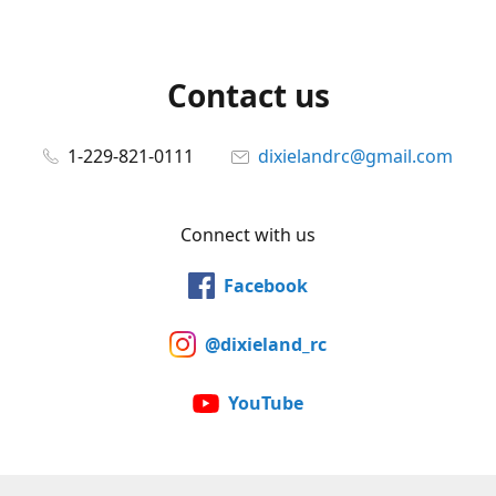
Contact us
1-229-821-0111
dixielandrc@gmail.com
Connect with us
Facebook
@dixieland_rc
YouTube