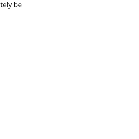
tely be