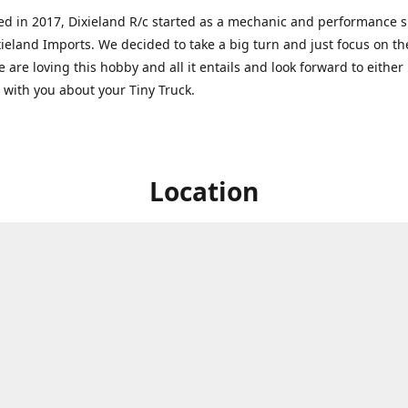
ed in 2017, Dixieland R/c started as a mechanic and performance 
xieland Imports. We decided to take a big turn and just focus on th
 are loving this hobby and all it entails and look forward to eithe
g with you about your Tiny Truck.
Location