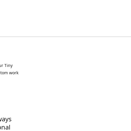
ur Tiny
ustom work
ways
onal