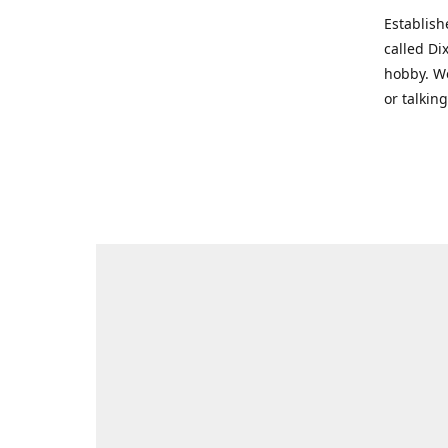
Establish
called Di
hobby. We
or talkin