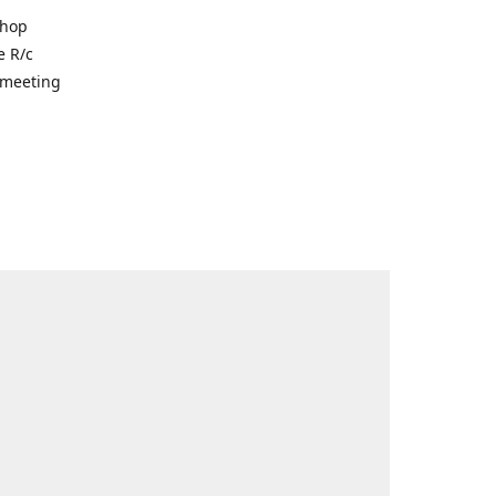
shop
e R/c
r meeting