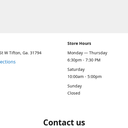
Store Hours
St W Tifton, Ga. 31794
Monday — Thursday
6:30pm - 7:30 PM
rections
Saturday
10:00am - 5:00pm
Sunday
Closed
Contact us