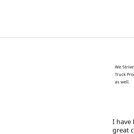
We Strive
Truck Pro
as well.
I have
great 