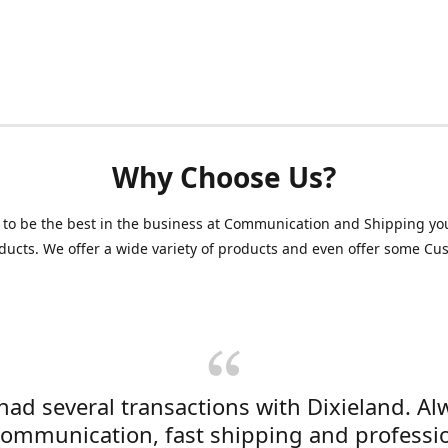
Why Choose Us?
 to be the best in the business at Communication and Shipping yo
ducts. We offer a wide variety of products and even offer some C
 had several transactions with Dixieland. Al
communication, fast shipping and professi