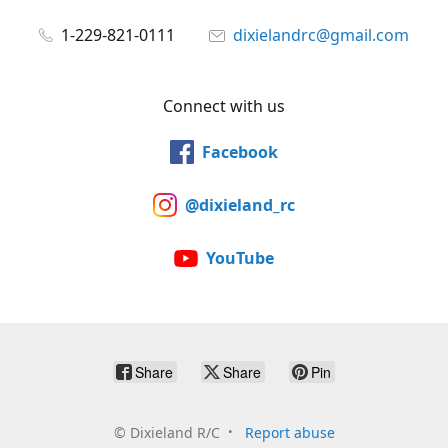
1-229-821-0111
dixielandrc@gmail.com
Connect with us
Facebook
@dixieland_rc
YouTube
Share
Share
Pin
©
Dixieland R/C
Report abuse