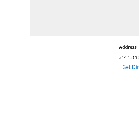
Address
314 12th 
Get Di