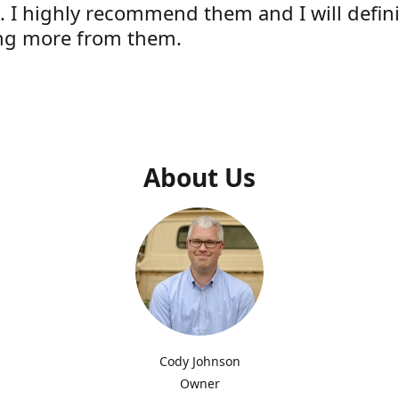
e. I highly recommend them and I will defini
ng more from them.
s
About Us
Cody Johnson
Owner