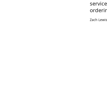
servic
orderi
Zach Lewi