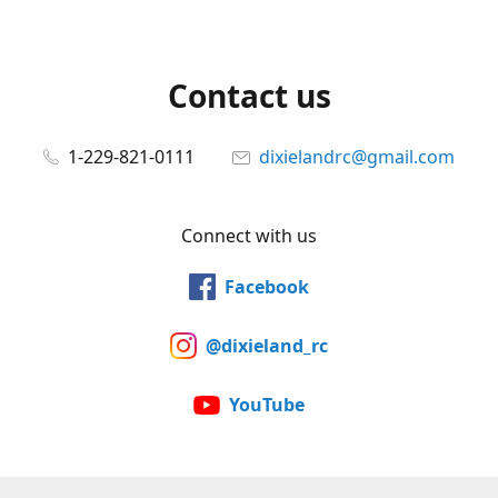
Contact us
1-229-821-0111
dixielandrc@gmail.com
Connect with us
Facebook
@dixieland_rc
YouTube