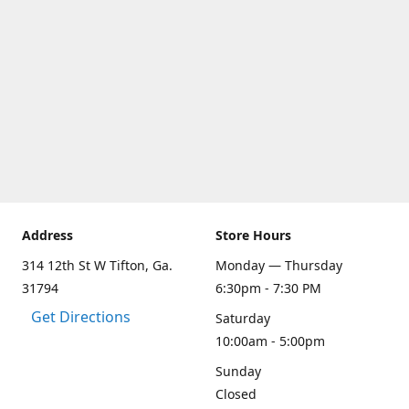
Address
Store Hours
314 12th St W Tifton, Ga.
Monday — Thursday
31794
6:30pm - 7:30 PM
Get Directions
Saturday
10:00am - 5:00pm
Sunday
Closed