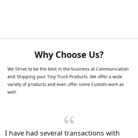
Why Choose Us?
We Strive to be the best in the business at Communication
and Shipping your Tiny Truck Products. We offer a wide
variety of products and even offer some Custom work as
well.
I have had several transactions with