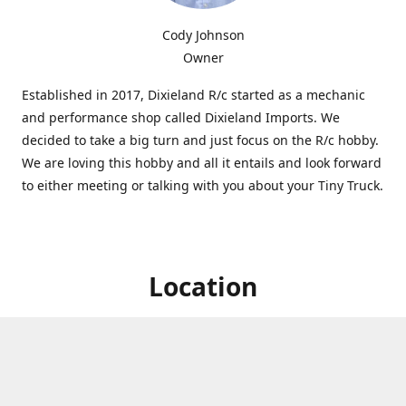
Cody Johnson
Owner
Established in 2017, Dixieland R/c started as a mechanic
and performance shop called Dixieland Imports. We
decided to take a big turn and just focus on the R/c hobby.
We are loving this hobby and all it entails and look forward
to either meeting or talking with you about your Tiny Truck.
Location