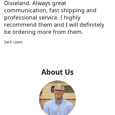
Dixieland. Always great
communication, fast shipping and
professional service. I highly
recommend them and I will definitely
be ordering more from them.
Zach Lewis
About Us