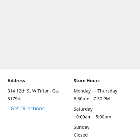
Address
Store Hours
314 12th St W Tifton, Ga.
Monday — Thursday
31794
6:30pm - 7:30 PM
Get Directions
Saturday
10:00am - 5:00pm
Sunday
Closed