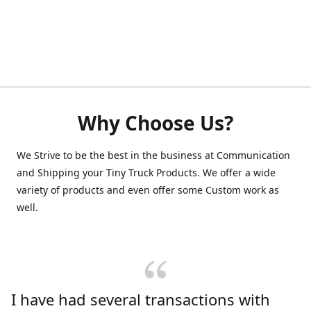
Why Choose Us?
We Strive to be the best in the business at Communication
and Shipping your Tiny Truck Products. We offer a wide
variety of products and even offer some Custom work as
well.
I have had several transactions with