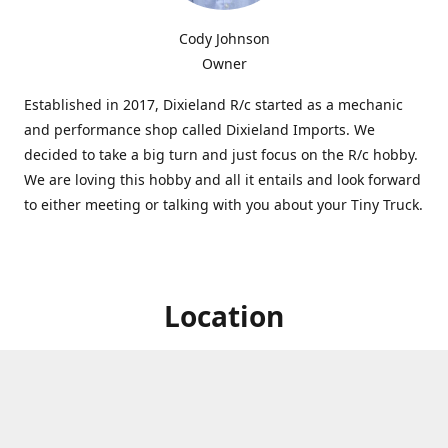
Cody Johnson
Owner
Established in 2017, Dixieland R/c started as a mechanic
and performance shop called Dixieland Imports. We
decided to take a big turn and just focus on the R/c hobby.
We are loving this hobby and all it entails and look forward
to either meeting or talking with you about your Tiny Truck.
Location