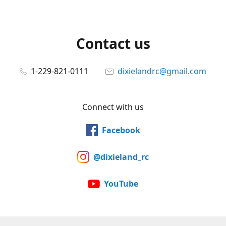
Contact us
1-229-821-0111
dixielandrc@gmail.com
Connect with us
Facebook
@dixieland_rc
YouTube