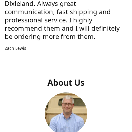
Dixieland. Always great
communication, fast shipping and
professional service. I highly
recommend them and I will definitely
be ordering more from them.
Zach Lewis
About Us