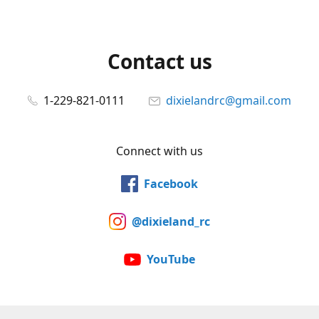
Contact us
1-229-821-0111
dixielandrc@gmail.com
Connect with us
Facebook
@dixieland_rc
YouTube