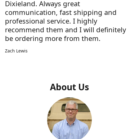
Dixieland. Always great
communication, fast shipping and
professional service. I highly
recommend them and I will definitely
be ordering more from them.
Zach Lewis
About Us