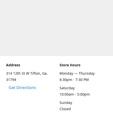
Address
Store Hours
314 12th St W Tifton, Ga.
Monday — Thursday
31794
6:30pm - 7:30 PM
Get Directions
Saturday
10:00am - 5:00pm
Sunday
Closed