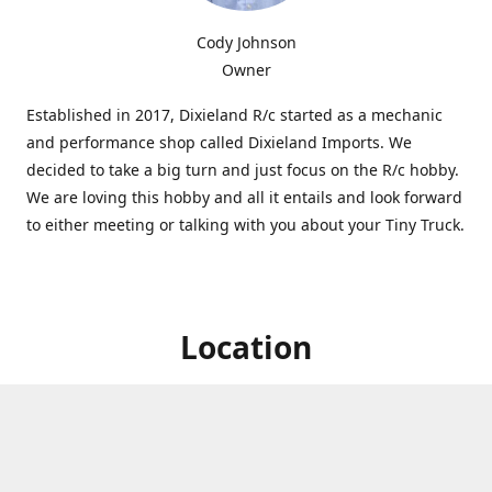
Cody Johnson
Owner
Established in 2017, Dixieland R/c started as a mechanic
and performance shop called Dixieland Imports. We
decided to take a big turn and just focus on the R/c hobby.
We are loving this hobby and all it entails and look forward
to either meeting or talking with you about your Tiny Truck.
Location