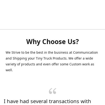
Why Choose Us?
We Strive to be the best in the business at Communication
and Shipping your Tiny Truck Products. We offer a wide
variety of products and even offer some Custom work as
well.
I have had several transactions with