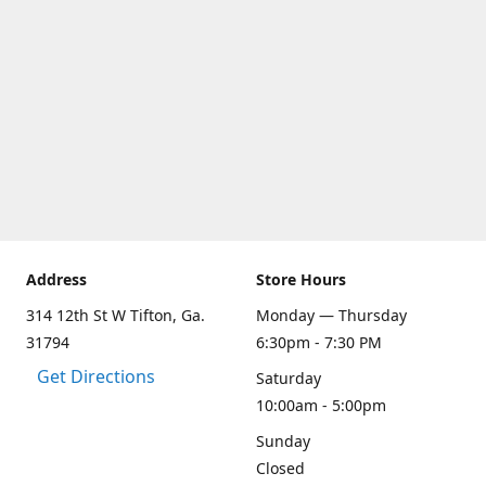
Address
Store Hours
314 12th St W Tifton, Ga.
Monday — Thursday
31794
6:30pm - 7:30 PM
Get Directions
Saturday
10:00am - 5:00pm
Sunday
Closed