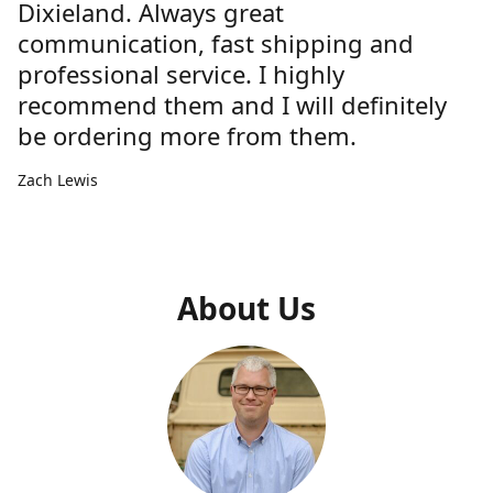
Dixieland. Always great
communication, fast shipping and
professional service. I highly
recommend them and I will definitely
be ordering more from them.
Zach Lewis
About Us