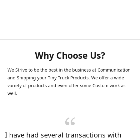
Why Choose Us?
We Strive to be the best in the business at Communication
and Shipping your Tiny Truck Products. We offer a wide
variety of products and even offer some Custom work as
well.
I have had several transactions with