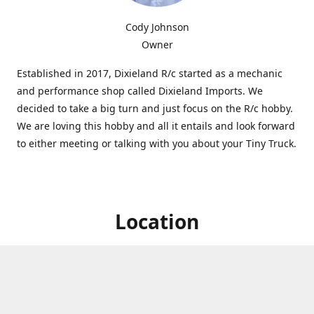
Cody Johnson
Owner
Established in 2017, Dixieland R/c started as a mechanic
and performance shop called Dixieland Imports. We
decided to take a big turn and just focus on the R/c hobby.
We are loving this hobby and all it entails and look forward
to either meeting or talking with you about your Tiny Truck.
Location