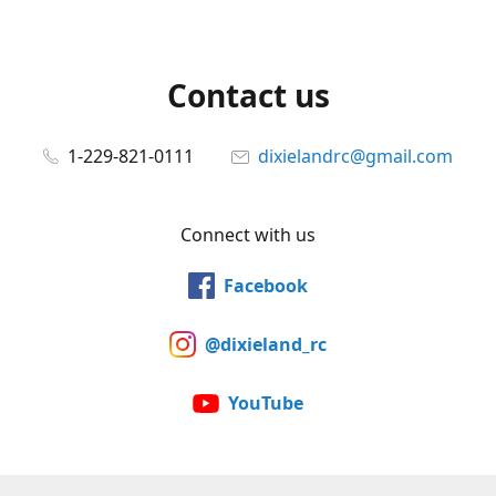
Contact us
1-229-821-0111
dixielandrc@gmail.com
Connect with us
Facebook
@dixieland_rc
YouTube