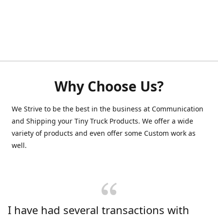
Why Choose Us?
We Strive to be the best in the business at Communication
and Shipping your Tiny Truck Products. We offer a wide
variety of products and even offer some Custom work as
well.
I have had several transactions with