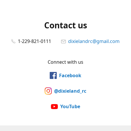
Contact us
1-229-821-0111
dixielandrc@gmail.com
Connect with us
Facebook
@dixieland_rc
YouTube