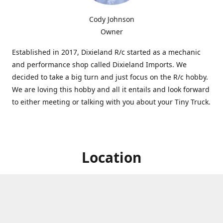
Cody Johnson
Owner
Established in 2017, Dixieland R/c started as a mechanic
and performance shop called Dixieland Imports. We
decided to take a big turn and just focus on the R/c hobby.
We are loving this hobby and all it entails and look forward
to either meeting or talking with you about your Tiny Truck.
Location