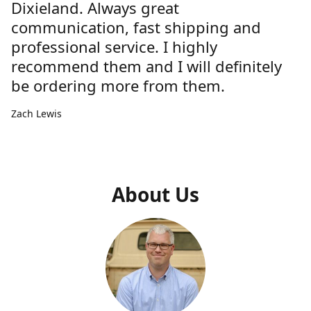
Dixieland. Always great
communication, fast shipping and
professional service. I highly
recommend them and I will definitely
be ordering more from them.
Zach Lewis
About Us