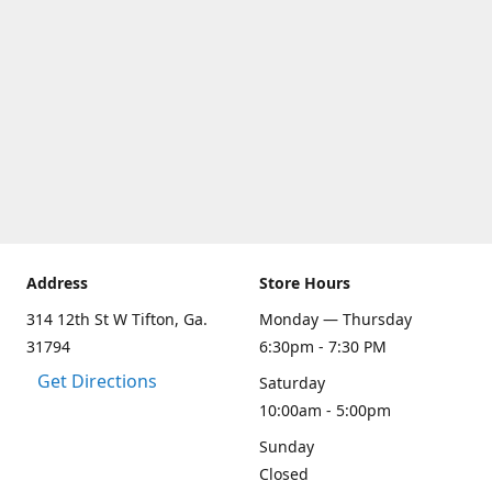
Address
Store Hours
314 12th St W Tifton, Ga.
Monday — Thursday
31794
6:30pm - 7:30 PM
Get Directions
Saturday
10:00am - 5:00pm
Sunday
Closed