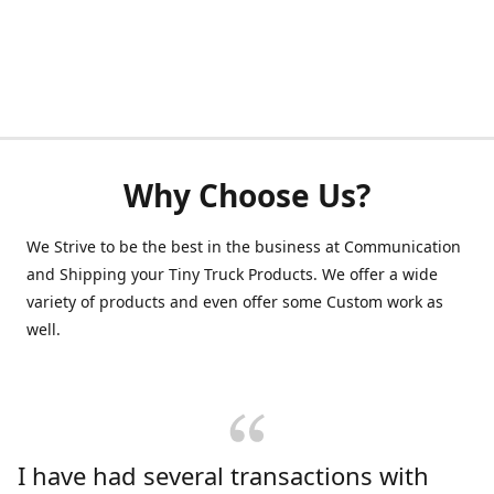
Why Choose Us?
We Strive to be the best in the business at Communication
and Shipping your Tiny Truck Products. We offer a wide
variety of products and even offer some Custom work as
well.
I have had several transactions with