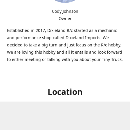
Cody Johnson
Owner
Established in 2017, Dixieland R/c started as a mechanic
and performance shop called Dixieland Imports. We
decided to take a big turn and just focus on the R/c hobby.
We are loving this hobby and all it entails and look forward
to either meeting or talking with you about your Tiny Truck.
Location