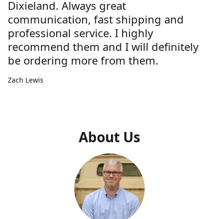
Dixieland. Always great
communication, fast shipping and
professional service. I highly
recommend them and I will definitely
be ordering more from them.
Zach Lewis
About Us