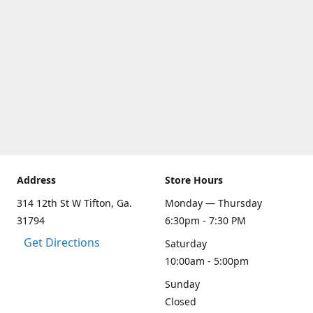
Address
Store Hours
314 12th St W Tifton, Ga.
Monday — Thursday
31794
6:30pm - 7:30 PM
Get Directions
Saturday
10:00am - 5:00pm
Sunday
Closed