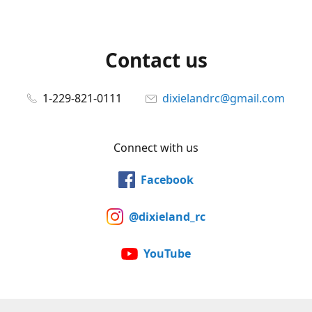
Contact us
1-229-821-0111
dixielandrc@gmail.com
Connect with us
Facebook
@dixieland_rc
YouTube