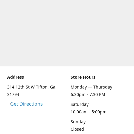
Address
Store Hours
314 12th St W Tifton, Ga.
Monday — Thursday
31794
6:30pm - 7:30 PM
Get Directions
Saturday
10:00am - 5:00pm
Sunday
Closed