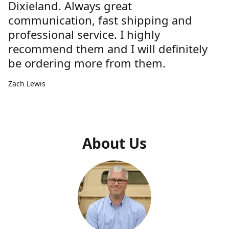
Dixieland. Always great
communication, fast shipping and
professional service. I highly
recommend them and I will definitely
be ordering more from them.
Zach Lewis
About Us