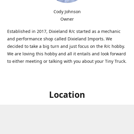
Cody Johnson
Owner
Established in 2017, Dixieland R/c started as a mechanic
and performance shop called Dixieland Imports. We
decided to take a big turn and just focus on the R/c hobby.
We are loving this hobby and all it entails and look forward
to either meeting or talking with you about your Tiny Truck.
Location