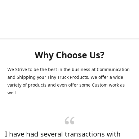
Why Choose Us?
We Strive to be the best in the business at Communication
and Shipping your Tiny Truck Products. We offer a wide
variety of products and even offer some Custom work as
well.
I have had several transactions with