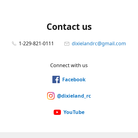
Contact us
1-229-821-0111
dixielandrc@gmail.com
Connect with us
Facebook
@dixieland_rc
YouTube